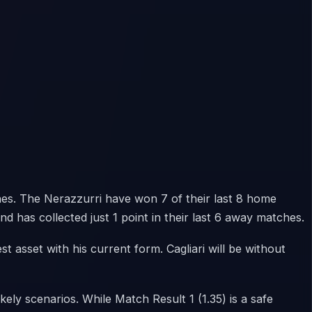
tches. The Nerazzurri have won 7 of their last 8 home
nd has collected just 1 point in their last 6 away matches.
st asset with his current form. Cagliari will be without
ely scenarios. While Match Result 1 (1.35) is a safe