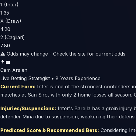
1 (Inter)
1.35
X (Draw)
4.20
2 (Cagliari)
7.80
⚠️ Odds may change - Check the site for current odds
👨‍💼
Cem Arslan
Live Betting Strategist • 8 Years Experience
Current Form:
Inter is one of the strongest contenders in
matches at San Siro, with only 2 home losses all season. Ca
Injuries/Suspensions:
Inter's Barella has a groin injury 
defender Mina due to suspension, weakening their defensive
Predicted Score & Recommended Bets:
Considering Inte