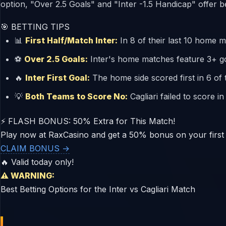
option, "Over 2.5 Goals" and "Inter -1.5 Handicap" offer b
🎯 BETTING TIPS
📊
First Half/Match Inter:
In 8 of their last 10 home m
⚽
Over 2.5 Goals:
Inter's home matches feature 3+ goa
🔥
Inter First Goal:
The home side scored first in 6 of t
💡
Both Teams to Score No:
Cagliari failed to score i
⚡ FLASH BONUS: 50% Extra for This Match!
Play now at RaxCasino and get a 50% bonus on your first d
CLAIM BONUS →
🔥 Valid today only!
⚠️ WARNING:
Best Betting Options for the Inter vs Cagliari Match