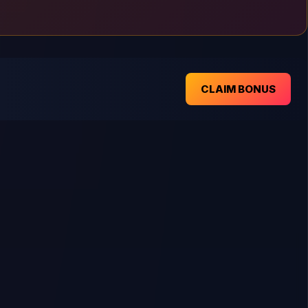
CLAIM BONUS