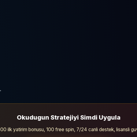
+
Okudugun Stratejiyi Simdi Uygula
0 ilk yatirim bonusu, 100 free spin, 7/24 canli destek, lisansli g