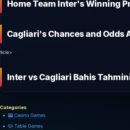
Home Team Inter's Winning Pr
Cagliari's Chances and Odds 
ticle>
Inter vs Cagliari Bahis Tahmi
Categories
🎰 Casino Games
🎲 Table Games