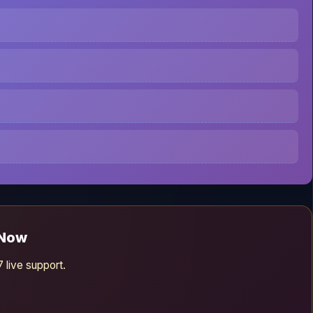
 Now
live support.