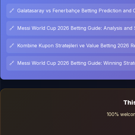
🔗
Galatasaray vs Fenerbahçe Betting Prediction and
🔗
Messi World Cup 2026 Betting Guide: Analysis and 
🔗
Kombine Kupon Stratejileri ve Value Betting 2026 R
🔗
Messi World Cup 2026 Betting Guide: Winning Strat
Thi
100% welcome