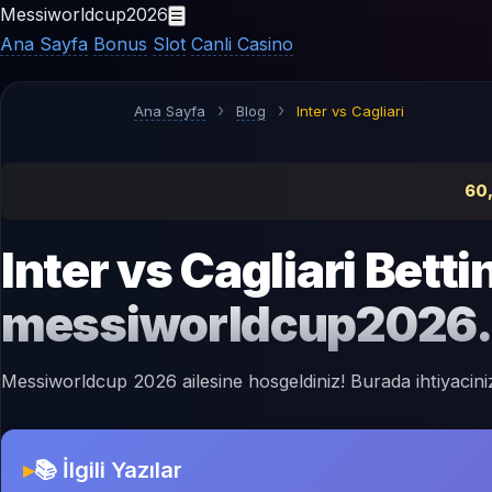
Messiworldcup2026
☰
Ana Sayfa
Bonus
Slot
Canli Casino
›
›
Ana Sayfa
Blog
Inter vs Cagliari
60
Inter vs Cagliari Bett
messiworldcup2026
Messiworldcup 2026 ailesine hosgeldiniz! Burada ihtiyaciniz 
📚 İlgili Yazılar