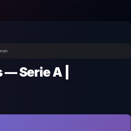
anan
 — Serie A |