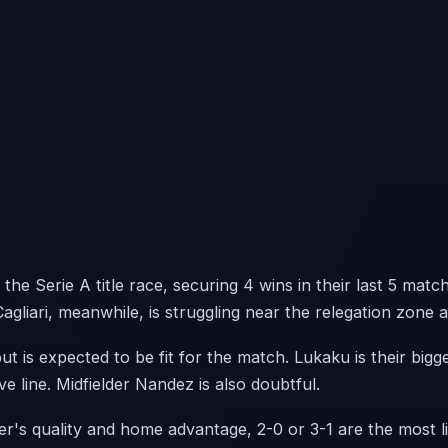
 the Serie A title race, securing 4 wins in their last 5 ma
gliari, meanwhile, is struggling near the relegation zone a
but is expected to be fit for the match. Lukaku is their bigge
 line. Midfielder Nandez is also doubtful.
r's quality and home advantage, 2-0 or 3-1 are the most lik