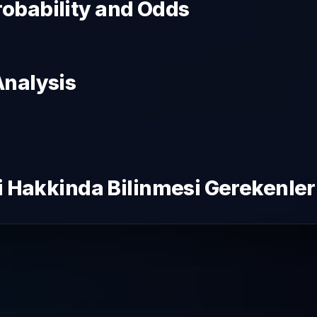
obability and Odds
Analysis
ni Hakkinda Bilinmesi Gerekenler