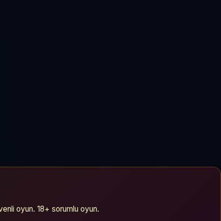
uvenli oyun. 18+ sorumlu oyun.