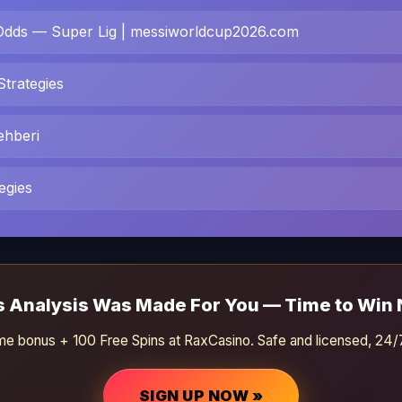
 Odds — Super Lig | messiworldcup2026.com
Strategies
ehberi
egies
s Analysis Was Made For You — Time to Win
 bonus + 100 Free Spins at RaxCasino. Safe and licensed, 24/7 
SIGN UP NOW »