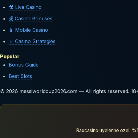
🎥 Live Casino
💰 Casino Bonuses
📱 Mobile Casino
📊 Casino Strategies
Popular
Bonus Guide
Best Slots
© 2026 messiworldcup2026.com — All rights reserved. 18
Raxcasino uyelerine ozel: %10