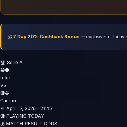
7 Day 20% Cashback Bonus
💰
— exclusive for today's
🏆 Serie A
🔵⚫
Inter
VS
🔴🔵
Cagliari
📅 April 17, 2026 - 21:45
🔴 PLAYING TODAY
💰 MATCH RESULT ODDS