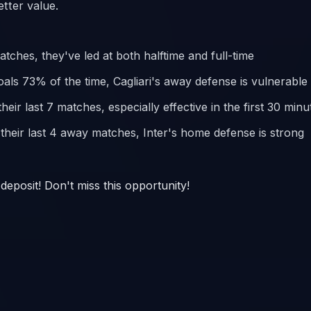
etter value.
atches, they've led at both halftime and full-time
ls 73% of the time, Cagliari's away defense is vulnerable
heir last 7 matches, especially effective in the first 30 minu
n their last 4 away matches, Inter's home defense is strong
eposit! Don't miss this opportunity!