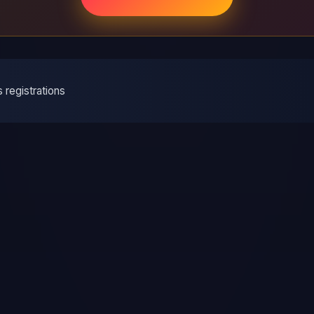
 registrations