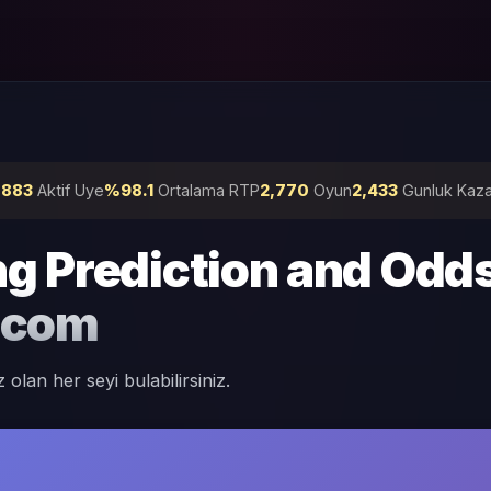
,883
Aktif Uye
%98.1
Ortalama RTP
2,770
Oyun
2,433
Gunluk Kaz
ing Prediction and Odds
.com
olan her seyi bulabilirsiniz.