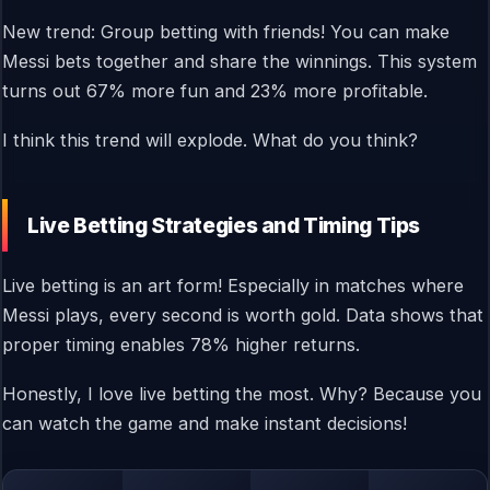
New trend: Group betting with friends! You can make
Messi bets together and share the winnings. This system
turns out 67% more fun and 23% more profitable.
I think this trend will explode. What do you think?
Live Betting Strategies and Timing Tips
Live betting is an art form! Especially in matches where
Messi plays, every second is worth gold. Data shows that
proper timing enables 78% higher returns.
Honestly, I love live betting the most. Why? Because you
can watch the game and make instant decisions!