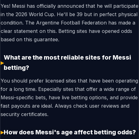
Yes! Messi has officially announced that he will participate
in the 2026 World Cup. He'll be 39 but in perfect physical
condition. The Argentine Football Federation has made a
clear statement on this. Betting sites have opened odds
based on this guarantee.
What are the most reliable sites for Messi
betting?
You should prefer licensed sites that have been operating
for a long time. Especially sites that offer a wide range of
Messi-specific bets, have live betting options, and provide
fast payouts are ideal. Always check user reviews and
security certificates.
How does Messi's age affect betting odds?