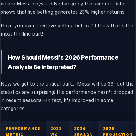
where Messi plays, odds change by the second. Data
shows that live betting generates 23% higher returns.
Have you ever tried live betting before? I think that's the
most thrilling part!
How Should Messi's 2026 Performance
Analysis Be Interpreted?
Now we get to the critical part... Messi will be 39, but the
statistics are surprising! His performance hasn't dropped
in recent seasons—in fact, it's improved in some
categories.
PERFORMANCE
2022
2024
2026
METRIC
WC
SEASON
PROJECTION