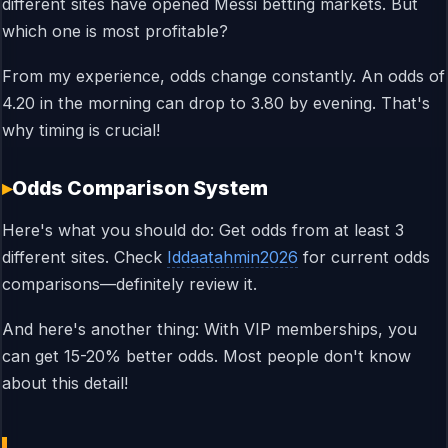
different sites have opened Messi betting markets. But
which one is most profitable?
From my experience, odds change constantly. An odds of
4.20 in the morning can drop to 3.80 by evening. That's
why timing is crucial!
Odds Comparison System
Here's what you should do: Get odds from at least 3
different sites. Check
Iddaatahmin2026
for current odds
comparisons—definitely review it.
And here's another thing: With VIP memberships, you
can get 15-20% better odds. Most people don't know
about this detail!