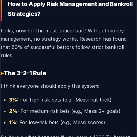
How to Apply Risk Management and Bankroll
Strategies?
Folks, now for the most critical part! Without money
management, no strategy works. Research has found
that 89% of successful bettors follow strict bankroll
rules.
The 3-2-1 Rule
I think everyone should apply this system:
3%:
For high-risk bets (e.g., Messi hat-trick)
2%:
For medium-risk bets (e.g., Messi 2+ goals)
1%:
For low-risk bets (e.g., Messi scores)