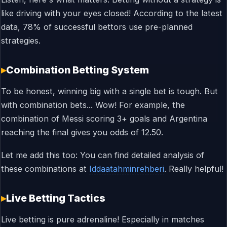
like driving with your eyes closed! According to the latest
data, 78% of successful bettors use pre-planned
strategies.
Combination Betting System
To be honest, winning big with a single bet is tough. But
with combination bets... Wow! For example, the
combination of Messi scoring 3+ goals and Argentina
reaching the final gives you odds of 12.50.
Let me add this too: You can find detailed analysis of
these combinations at
Iddaatahminrehberi
. Really helpful!
Live Betting Tactics
Live betting is pure adrenaline! Especially in matches