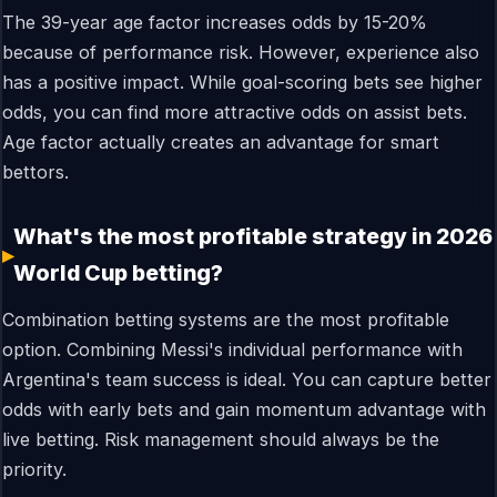
The 39-year age factor increases odds by 15-20%
because of performance risk. However, experience also
has a positive impact. While goal-scoring bets see higher
odds, you can find more attractive odds on assist bets.
Age factor actually creates an advantage for smart
bettors.
What's the most profitable strategy in 2026
World Cup betting?
Combination betting systems are the most profitable
option. Combining Messi's individual performance with
Argentina's team success is ideal. You can capture better
odds with early bets and gain momentum advantage with
live betting. Risk management should always be the
priority.