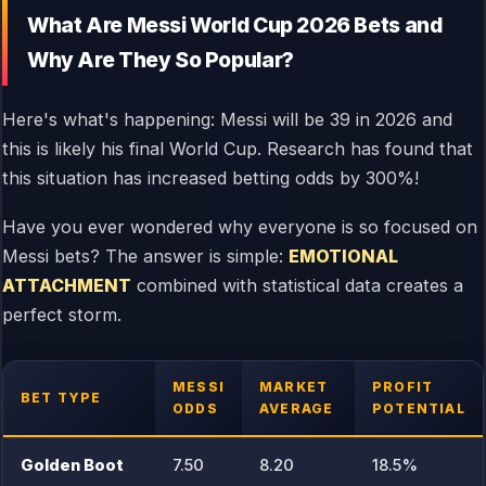
What Are Messi World Cup 2026 Bets and
Why Are They So Popular?
Here's what's happening: Messi will be 39 in 2026 and
this is likely his final World Cup. Research has found that
this situation has increased betting odds by 300%!
Have you ever wondered why everyone is so focused on
Messi bets? The answer is simple:
EMOTIONAL
ATTACHMENT
combined with statistical data creates a
perfect storm.
MESSI
MARKET
PROFIT
BET TYPE
ODDS
AVERAGE
POTENTIAL
Golden Boot
7.50
8.20
18.5%