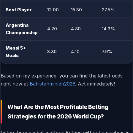
Best Player
12.00
15.30
27.5%
Argentina
4.20
4.80
14.3%
Championship
Messi 5+
3.80
4.10
7.9%
Goals
Based on my experience, you can find the latest odds
right now at
Bahistahminleri2026
. Act immediately!
What Are the Most Profitable Betting
Strategies for the 2026 World Cup?
Listen, here's what matters: Betting without a strategy is