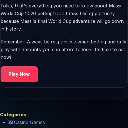
Folks, that's everything you need to know about Messi
World Cup 2026 betting! Don't miss this opportunity
because Messi's final World Cup adventure will go down
in history.
Remember: Always be responsible when betting and only
play with amounts you can afford to lose. It's time to act
now!
Play Now
Categories
🎰 Casino Games