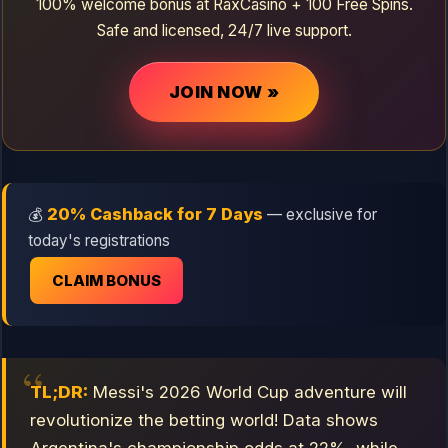
100% welcome bonus at RaxCasino + 100 Free Spins.
Safe and licensed, 24/7 live support.
JOIN NOW »
20% Cashback for 7 Days
💰
— exclusive for
today's registrations
CLAIM BONUS
TL;DR:
Messi's 2026 World Cup adventure will
revolutionize the betting world! Data shows