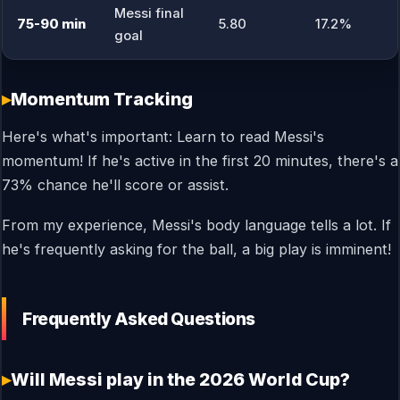
Messi final
75-90 min
5.80
17.2%
goal
Momentum Tracking
Here's what's important: Learn to read Messi's
momentum! If he's active in the first 20 minutes, there's a
73% chance he'll score or assist.
From my experience, Messi's body language tells a lot. If
he's frequently asking for the ball, a big play is imminent!
Frequently Asked Questions
Will Messi play in the 2026 World Cup?