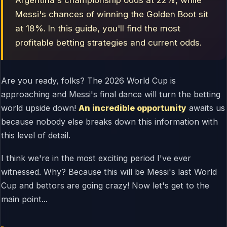
Argentina's championship odds at 22%, while
Messi's chances of winning the Golden Boot sit
at 18%. In this guide, you'll find the most
profitable betting strategies and current odds.
Are you ready, folks? The 2026 World Cup is
approaching and Messi's final dance will turn the betting
world upside down!
An incredible opportunity
awaits us
because nobody else breaks down this information with
this level of detail.
I think we're in the most exciting period I've ever
witnessed. Why? Because this will be Messi's last World
Cup and bettors are going crazy! Now let's get to the
main point...