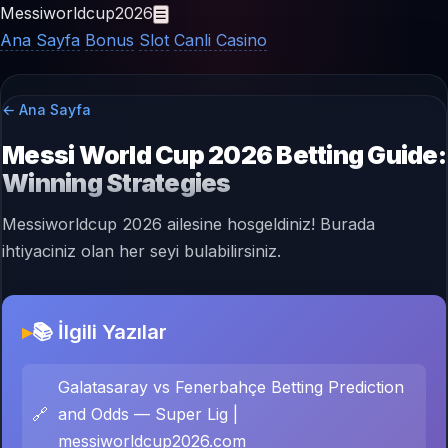
Messiworldcup2026
☰
Ana Sayfa
Bonus
Slot
Canli Casino
← Ana Sayfa
Messi World Cup 2026 Betting Guide:
Winning Strategies
Messiworldcup 2026 ailesine hosgeldiniz! Burada
ihtiyaciniz olan her seyi bulabilirsiniz.
📚 İlgili Yazılar
Galatasaray vs Fenerbahçe Betting Prediction
🔗
and Odds — Super Lig |
messiworldcup2026.com