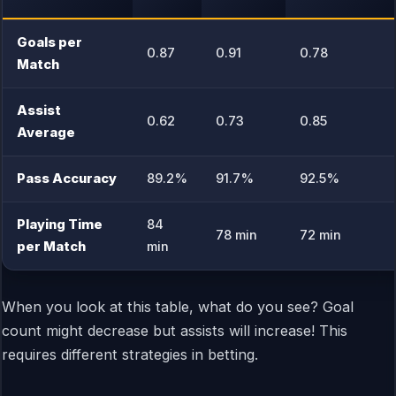
Goals per
0.87
0.91
0.78
Match
Assist
0.62
0.73
0.85
Average
Pass Accuracy
89.2%
91.7%
92.5%
Playing Time
84
78 min
72 min
per Match
min
When you look at this table, what do you see? Goal
count might decrease but assists will increase! This
requires different strategies in betting.