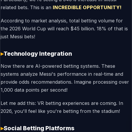
related bets. This is an
INCREDIBLE OPPORTUNITY!
According to market analysis, total betting volume for
the 2026 World Cup will reach $45 billion. 18% of that is
just Messi bets!
Technology Integration
Now there are AI-powered betting systems. These
systems analyze Messi's performance in real-time and
provide odds recommendations. Imagine processing over
1,000 data points per second!
Let me add this: VR betting experiences are coming. In
2026, you'll feel like you're betting from the stadium!
Social Betting Platforms