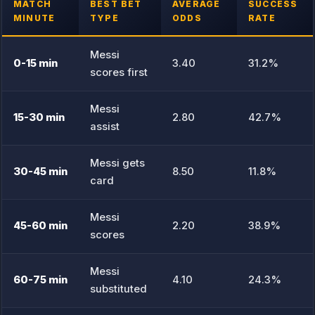
MATCH
BEST BET
AVERAGE
SUCCESS
MINUTE
TYPE
ODDS
RATE
Messi
0-15 min
3.40
31.2%
scores first
Messi
15-30 min
2.80
42.7%
assist
Messi gets
30-45 min
8.50
11.8%
card
Messi
45-60 min
2.20
38.9%
scores
Messi
60-75 min
4.10
24.3%
substituted