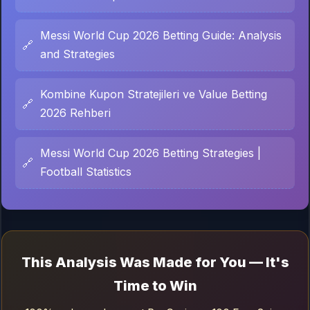
Messi World Cup 2026 Betting Guide: Analysis
🔗
and Strategies
Kombine Kupon Stratejileri ve Value Betting
🔗
2026 Rehberi
Messi World Cup 2026 Betting Strategies |
🔗
Football Statistics
This Analysis Was Made for You — It's
Time to Win