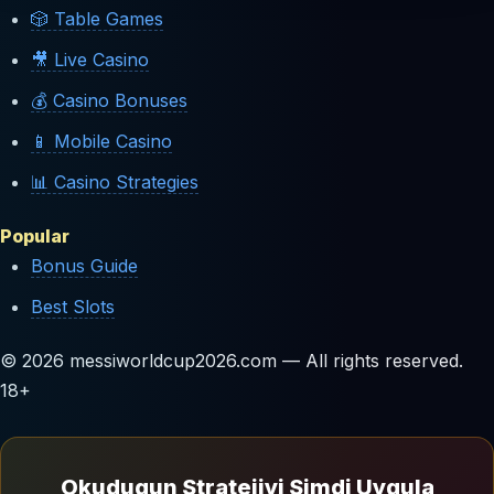
🎲 Table Games
🎥 Live Casino
💰 Casino Bonuses
📱 Mobile Casino
📊 Casino Strategies
Popular
Bonus Guide
Best Slots
© 2026 messiworldcup2026.com — All rights reserved.
18+
Okudugun Stratejiyi Simdi Uygula