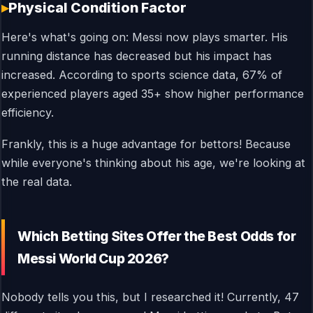
Physical Condition Factor
Here's what's going on: Messi now plays smarter. His
running distance has decreased but his impact has
increased. According to sports science data, 67% of
experienced players aged 35+ show higher performance
efficiency.
Frankly, this is a huge advantage for bettors! Because
while everyone's thinking about his age, we're looking at
the real data.
Which Betting Sites Offer the Best Odds for
Messi World Cup 2026?
Nobody tells you this, but I researched it! Currently, 47