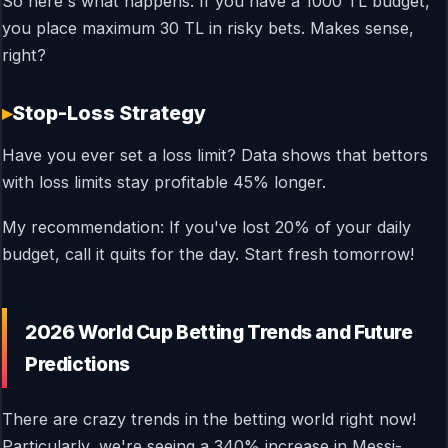
So here's what happens: If you have a 1000 TL budget,
you place maximum 30 TL in risky bets. Makes sense,
right?
Stop-Loss Strategy
Have you ever set a loss limit? Data shows that bettors
with loss limits stay profitable 45% longer.
My recommendation: If you've lost 20% of your daily
budget, call it quits for the day. Start fresh tomorrow!
2026 World Cup Betting Trends and Future
Predictions
There are crazy trends in the betting world right now!
Particularly, we're seeing a 340% increase in Messi-